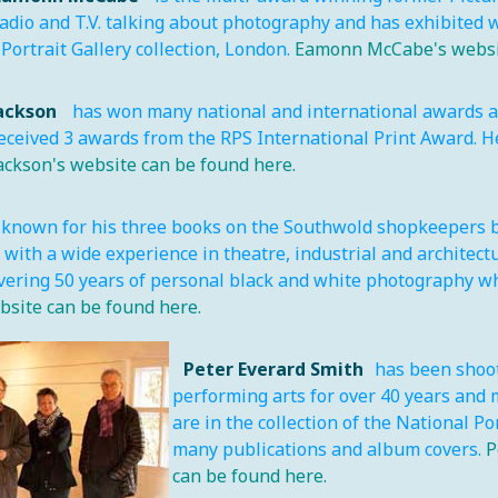
dio and T.V. talking about photography and has exhibited wi
Portrait Gallery collection, London.
Eamonn McCabe's websit
Jackson
has won many national and international awards and
eceived 3 awards from the RPS International Print Award. H
Jackson's website can be found here.
 known for his three books on the Southwold shopkeepers b
with a wide experience in theatre, industrial and architect
vering 50 years of personal black and white photography wh
bsite can be found here.
Peter Everard Smith
has been shoot
performing arts for over 40 years and 
are in the collection of the National P
many publications and album covers.
P
can be found here.