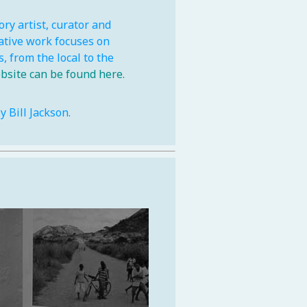
ory artist, curator and
ative work focuses on
, from the local to the
bsite can be found here.
 Bill Jackson.