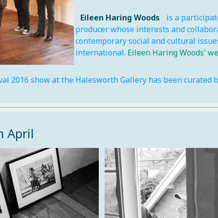
Eileen Haring Woods
is a participat
producer whose interests and collabor
contemporary social and cultural issues
international.
Eileen Haring Woods' we
val 2016 show at the Halesworth Gallery has been curated by
h April