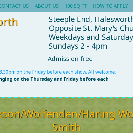
CONTACT US
ABOUT US
100 SQ FT
HOW TO APPLY
Steeple End, Halesworth
orth
Opposite St. Mary's Ch
Weekdays and Saturda
Sundays 2 - 4pm
Admission free
8.30pm on the Friday before each show. All welcome.
anging on the Thursday and Friday before each
kson/Wolfenden/Haring Wo
Smith