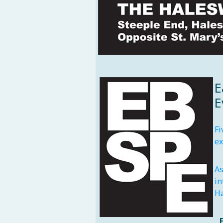
E
E
Fi
ex
As
in
Ha