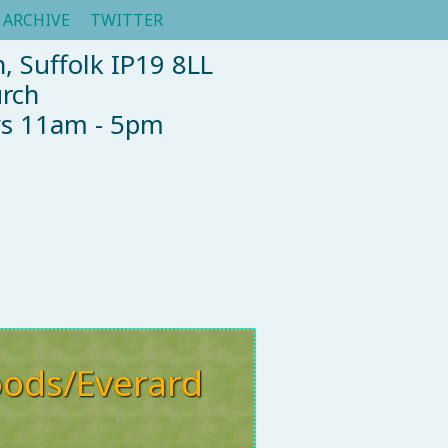
ARCHIVE
TWITTER
, Suffolk IP19 8LL
urch
ys 11am - 5pm
ods/Everard