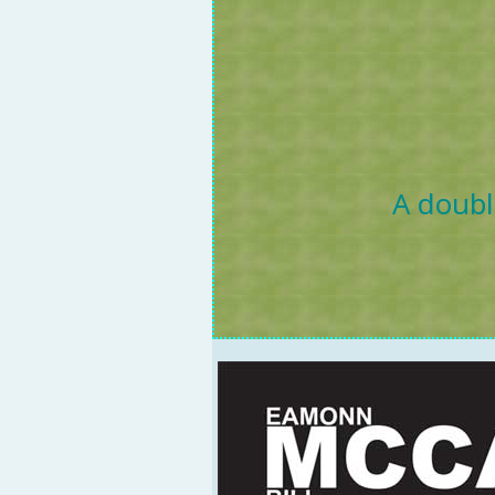
A doubl