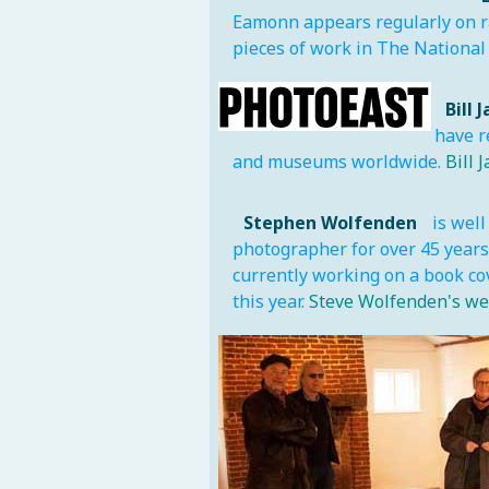
Eamonn appears regularly on ra
pieces of work in The National 
Bill 
have r
and museums worldwide.
Bill 
Stephen Wolfenden
is well
photographer for over 45 years 
currently working on a book co
this year.
Steve Wolfenden's we