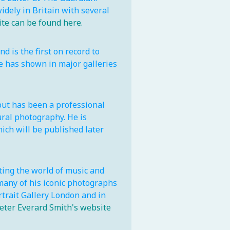
dely in Britain with several
e can be found here.
 is the first on record to
e has shown in major galleries
ut has been a professional
ural photography. He is
ich will be published later
ing the world of music and
many of his iconic photographs
ortrait Gallery London and in
eter Everard Smith's website