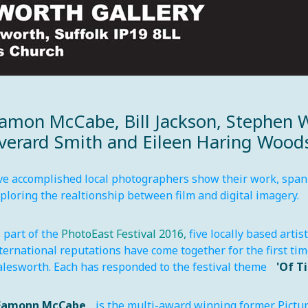
amon McCabe, Bill Jackson, Stephen 
verard Smith and Eileen Haring Wood
ve accomplished local photographers show their work, spann
ploring the realtionship between film and digital imagery.
 part of the
PhotoEast Festival 2016,
five locally based artis
ternational reputations have come together for the first ti
lesworth. Each has responded to the festival theme
'Of T
Eamonn McCabe
is the multi-award winning former Pictur