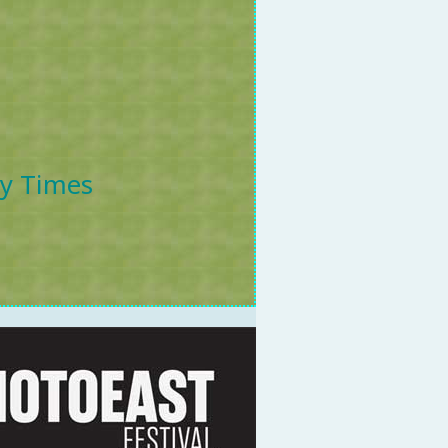
ly Times