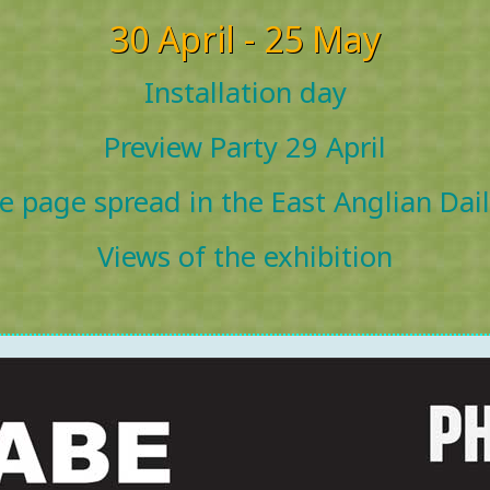
30 April - 25 May
Installation day
Preview Party 29 April
e page spread in the East Anglian Dai
Views of the exhibition