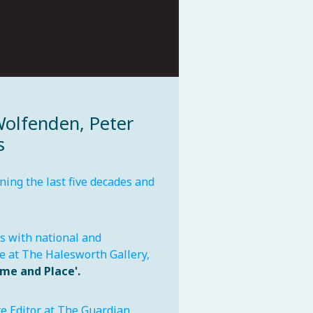
Wolfenden, Peter
s
ing the last five decades and
ts with national and
me at The Halesworth Gallery,
ime and Place'.
e Editor at The Guardian.