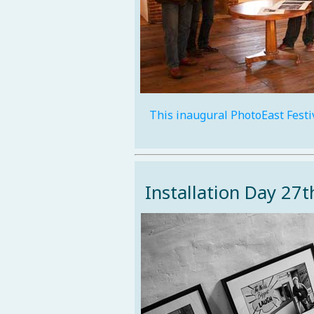
This inaugural PhotoEast Festi
Installation Day 27t