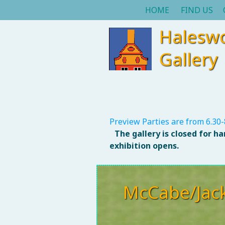
HOME
FIND US
Halesw
Gallery
Preview Parties are from 6.30-
The gallery is closed for h
exhibition opens.
McCabe/Jac