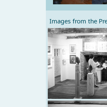
Images from the Pre