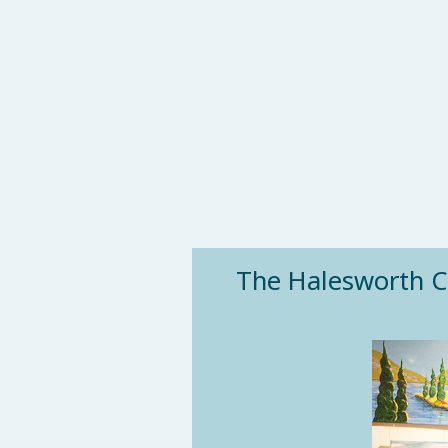
The Halesworth Cub