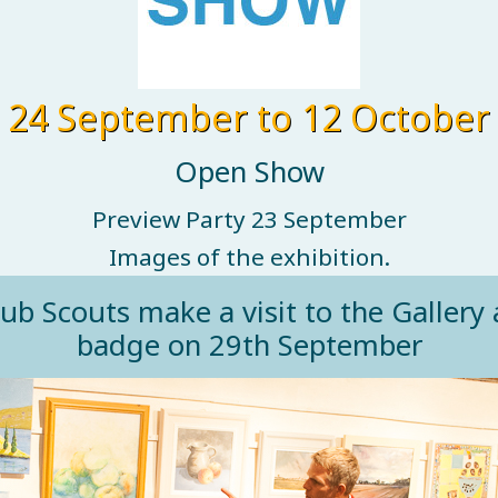
24 September to 12 October
Open Show
Preview Party 23 September
Images of the exhibition.
 Scouts make a visit to the Gallery a
badge on 29th September