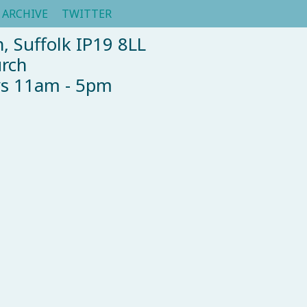
ARCHIVE
TWITTER
, Suffolk IP19 8LL
urch
ys 11am - 5pm