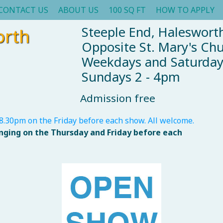
CONTACT US
ABOUT US
100 SQ FT
HOW TO APPLY
Steeple End, Halesworth
orth
Opposite St. Mary's Ch
Weekdays and Saturda
Sundays 2 - 4pm
Admission free
8.30pm on the Friday before each show. All welcome.
anging on the Thursday and Friday before each