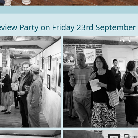
view Party on Friday 23rd September