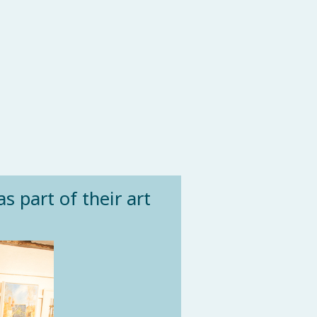
s part of their art