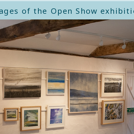
ages of the Open Show exhibiti