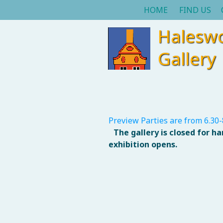
HOME
FIND US
Halesw
Gallery
Preview Parties are from 6.30-
The gallery is closed for h
exhibition opens.